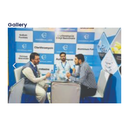
Gallery