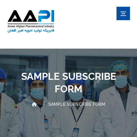
SAMPLE SUBSCRIBE
FORM
SAMPLE SUBSCRIBE FORM