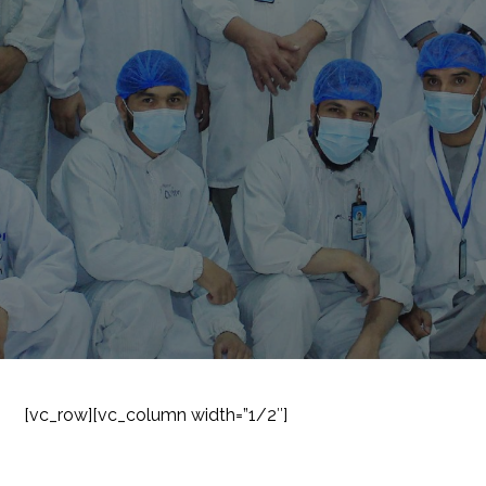
[vc_row][vc_column width=”1/2″]
SUBSCRIBE TO OUR