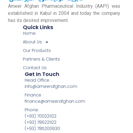
Ameer Afghan Pharmaceutical Industry (AAPI) was
established in Kabul in 2004 and today the company
has its desired improvement.
Quick Links
Home
About Us
Our Products
Partners & Clients
Contact Us
Get In Touch
Head Office :
info@ameerafghan.com
Finance :
finance@ameerafghan.com
Phone:
(+93) 700221122
(+93) 786221122
(+93) 785200630