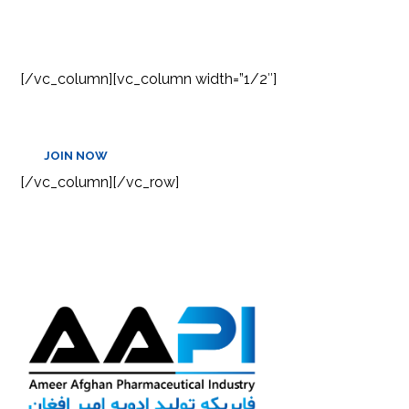
NEWSLETTER
[/vc_column][vc_column width=”1/2″]
JOIN NOW
[/vc_column][/vc_row]