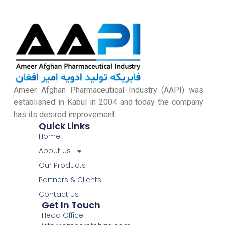
Ameer Afghan Pharmaceutical Industry (AAPI) was
established in Kabul in 2004 and today the company
has its desired improvement.
Quick Links
Home
About Us
Our Products
Partners & Clients
Contact Us
Get In Touch
Head Office :