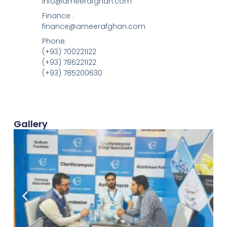
info@ameerafghan.com
Finance :
finance@ameerafghan.com
Phone:
(+93) 700221122
(+93) 786221122
(+93) 785200630
Gallery