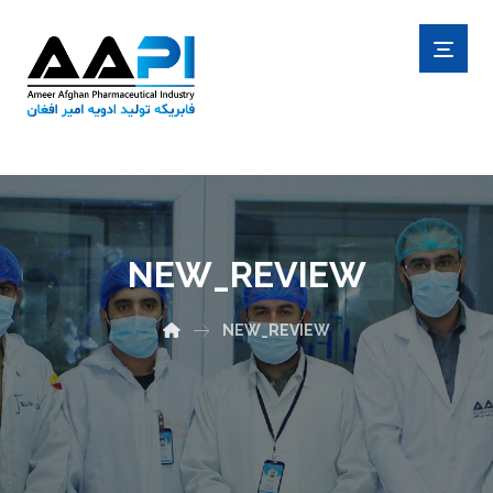
NEW_REVIEW
NEW_REVIEW